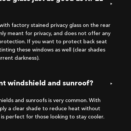
ith factory stained privacy glass on the rear
only meant for privacy, and does not offer any
rotection. If you want to protect back seat
tinting these windows as well (clear shades
urrent darkness).
ont windshield and sunroof?
shields and sunroofs is very common. With
pply a clear shade to reduce heat without
his is perfect for those looking to stay cooler.