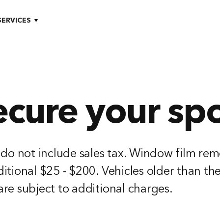
SERVICES
ecure your spo
 do not include sales tax. Window film rem
itional $25 - $200. Vehicles older than th
re subject to additional charges.