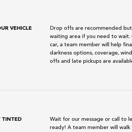
OUR VEHICLE
Drop offs are recommended but 
waiting area if you need to wait
car, a team member will help final
darkness options, coverage, wind
offs and late pickups are availabl
Y TINTED
Wait for our message or call to l
ready! A team member will walk