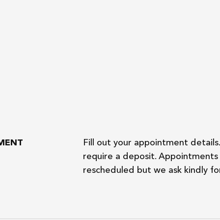
TMENT
Fill out your appointment details
require a deposit. Appointments 
rescheduled but we ask kindly for