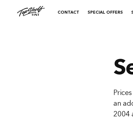
CONTACT
SPECIAL OFFERS
S
Prices
an add
2004 a