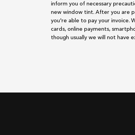
inform you of necessary precauti
new window tint. After you are p
you're able to pay your invoice. 
cards, online payments, smartph
though usually we will not have 