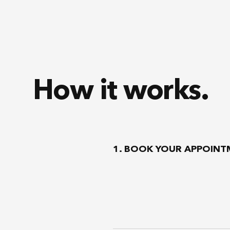
How it works.
1. BOOK YOUR APPOIN