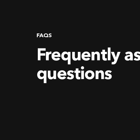
FAQS
Frequently a
questions