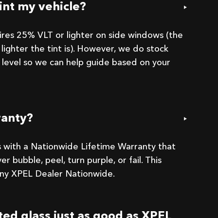
int my vehicle?
uires 25% VLT or lighter on side windows (the
lighter the tint is). However, we do stock
 level so we can help guide based on your
ranty?
 with a Nationwide Lifetime Warranty that
er bubble, peel, turn purple, or fail. This
 any XPEL Dealer Nationwide.
nted glass just as good as XPEL