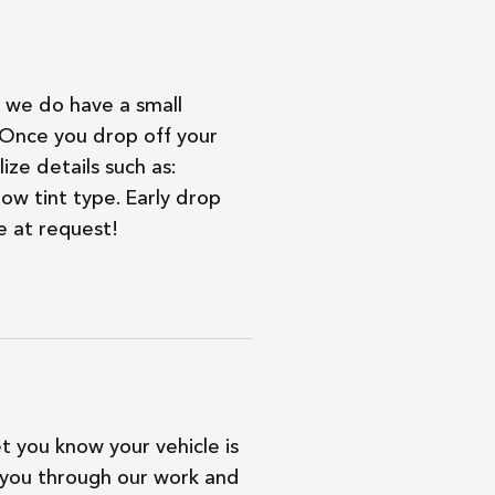
we do have a small
. Once you drop off your
ize details such as:
ow tint type. Early drop
e at request!
et you know your vehicle is
 you through our work and