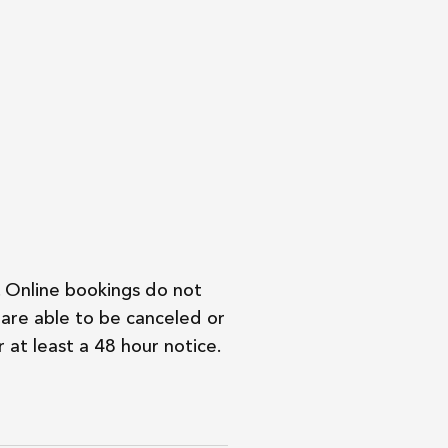
. Online bookings do not
are able to be canceled or
 at least a 48 hour notice.