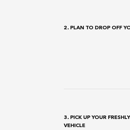
2. PLAN TO DROP OFF Y
3. PICK UP YOUR FRESHL
VEHICLE