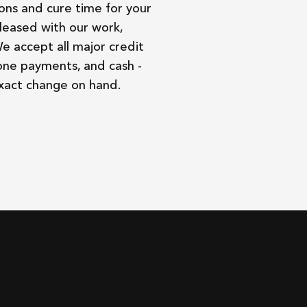
ons and cure time for your
leased with our work,
We accept all major credit
one payments, and cash -
exact change on hand.