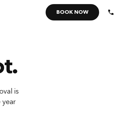
BOOK NOW
t.
oval is
e year