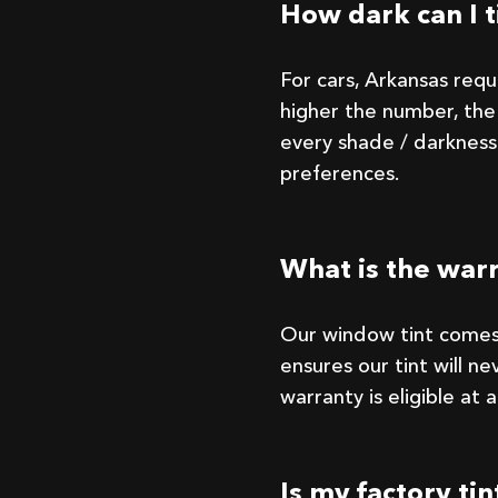
How dark can I t
For cars, Arkansas req
higher the number, the 
every shade / darkness
preferences.
What is the war
Our window tint comes
ensures our tint will nev
warranty is eligible at
Is my factory ti