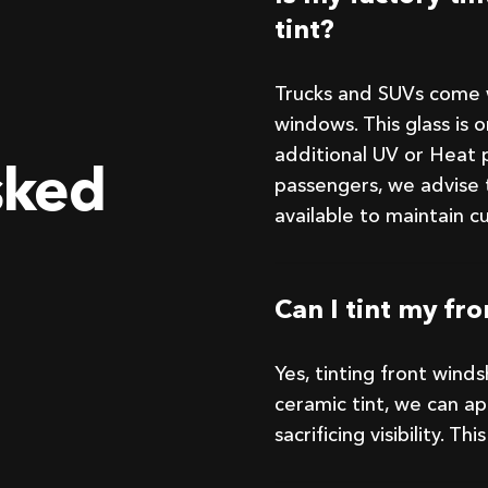
tint?
Trucks and SUVs come w
windows. This glass is 
additional UV or Heat p
sked
passengers, we advise 
available to maintain c
Can I tint my fr
Yes, tinting front wind
ceramic tint, we can a
sacrificing visibility. T