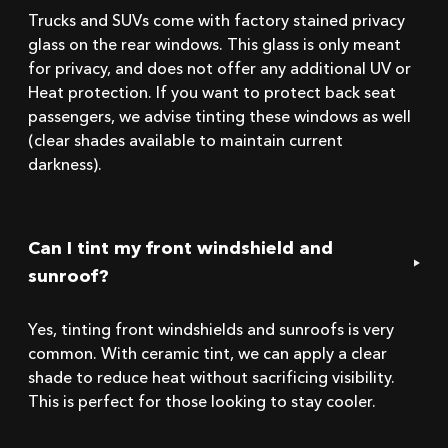
Trucks and SUVs come with factory stained privacy
glass on the rear windows. This glass is only meant
for privacy, and does not offer any additional UV or
Heat protection. If you want to protect back seat
passengers, we advise tinting these windows as well
(clear shades available to maintain current
darkness).
Can I tint my front windshield and
sunroof?
Yes, tinting front windshields and sunroofs is very
common. With ceramic tint, we can apply a clear
shade to reduce heat without sacrificing visibility.
This is perfect for those looking to stay cooler.