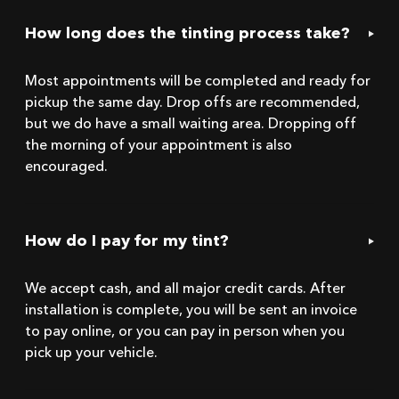
How long does the tinting process take?
Most appointments will be completed and ready for
pickup the same day. Drop offs are recommended,
but we do have a small waiting area. Dropping off
the morning of your appointment is also
encouraged.
How do I pay for my tint?
We accept cash, and all major credit cards. After
installation is complete, you will be sent an invoice
to pay online, or you can pay in person when you
pick up your vehicle.