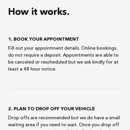
How it works.
1. BOOK YOUR APPOINTMENT
Fill out your appointment details. Online bookings
do not require a deposit. Appointments are able to
be canceled or rescheduled but we ask kindly for at
least a 48 hour notice.
2. PLAN TO DROP OFF YOUR VEHICLE
Drop offs are recommended but we do have a small
waiting area if you need to wait. Once you drop off