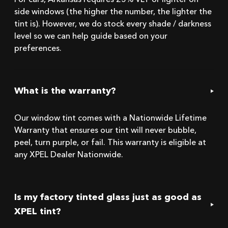
For cars, Arkansas requires 25% VLT or lighter on
side windows (the higher the number, the lighter the
tint is). However, we do stock every shade / darkness
level so we can help guide based on your
preferences.
What is the warranty?
Our window tint comes with a Nationwide Lifetime
Warranty that ensures our tint will never bubble,
peel, turn purple, or fail. This warranty is eligible at
any XPEL Dealer Nationwide.
Is my factory tinted glass just as good as
XPEL tint?