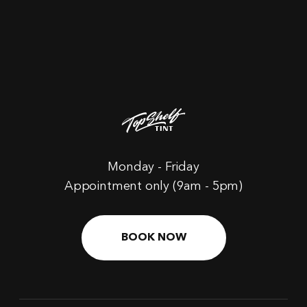
Monday - Friday
Appointment only (9am - 5pm)
BOOK NOW