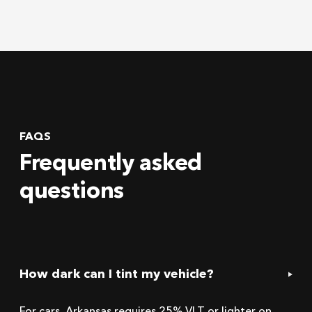
FAQS
Frequently asked
questions
How dark can I tint my vehicle?