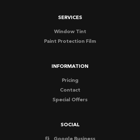
SERVICES
Window Tint
Paint Protection Film
INFORMATION
Pricing
Contact
Special Offers
SOCIAL
Google Business