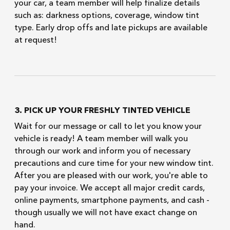
your car, a team member will help finalize details
such as: darkness options, coverage, window tint
type. Early drop offs and late pickups are available
at request!
3. PICK UP YOUR FRESHLY TINTED VEHICLE
Wait for our message or call to let you know your
vehicle is ready! A team member will walk you
through our work and inform you of necessary
precautions and cure time for your new window tint.
After you are pleased with our work, you're able to
pay your invoice. We accept all major credit cards,
online payments, smartphone payments, and cash -
though usually we will not have exact change on
hand.