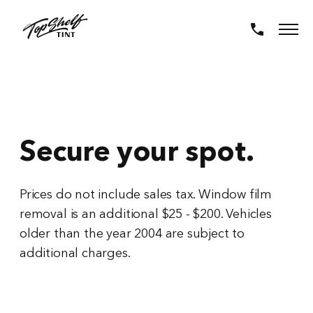
Secure your spot.
Prices do not include sales tax. Window film
removal is an additional $25 - $200. Vehicles
older than the year 2004 are subject to
additional charges.