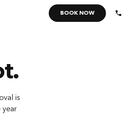
BOOK NOW
t.
oval is
e year