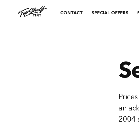
CONTACT
SPECIAL OFFERS
S
Prices
an add
2004 a