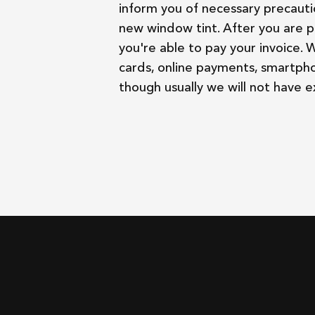
inform you of necessary precauti
new window tint. After you are p
you're able to pay your invoice. 
cards, online payments, smartph
though usually we will not have 