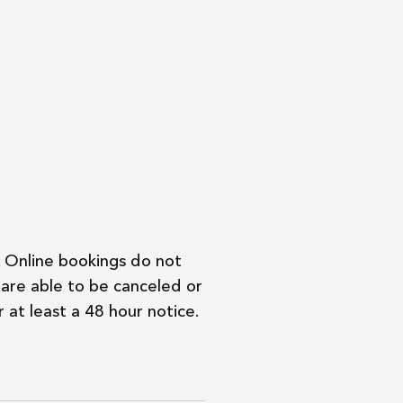
. Online bookings do not
are able to be canceled or
 at least a 48 hour notice.