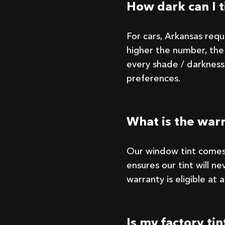
How dark can I t
For cars, Arkansas req
higher the number, the 
every shade / darkness
preferences.
What is the war
Our window tint comes
ensures our tint will nev
warranty is eligible at
Is my factory ti