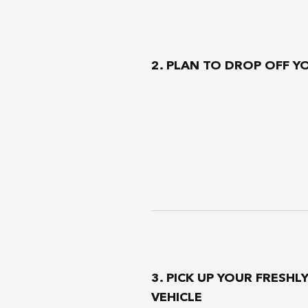
2. PLAN TO DROP OFF Y
3. PICK UP YOUR FRESHL
VEHICLE