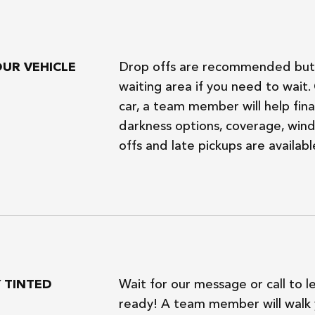
OUR VEHICLE
Drop offs are recommended but 
waiting area if you need to wait
car, a team member will help final
darkness options, coverage, wind
offs and late pickups are availabl
Y TINTED
Wait for our message or call to l
ready! A team member will walk