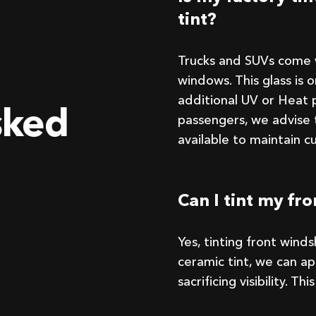
tint?
Trucks and SUVs come w
windows. This glass is 
additional UV or Heat p
sked
passengers, we advise 
available to maintain c
Can I tint my fr
Yes, tinting front wind
ceramic tint, we can a
sacrificing visibility. T