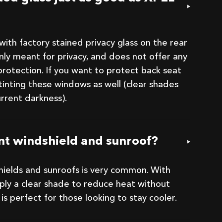
ith factory stained privacy glass on the rear
only meant for privacy, and does not offer any
rotection. If you want to protect back seat
tinting these windows as well (clear shades
urrent darkness).
ont windshield and sunroof?
shields and sunroofs is very common. With
pply a clear shade to reduce heat without
his is perfect for those looking to stay cooler.