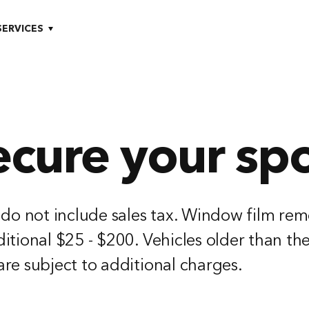
SERVICES
ecure your spo
 do not include sales tax. Window film rem
itional $25 - $200. Vehicles older than th
re subject to additional charges.