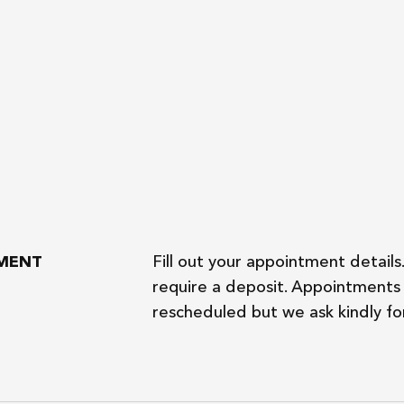
TMENT
Fill out your appointment details
require a deposit. Appointments 
rescheduled but we ask kindly for