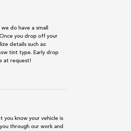
we do have a small
. Once you drop off your
ize details such as:
ow tint type. Early drop
e at request!
et you know your vehicle is
 you through our work and