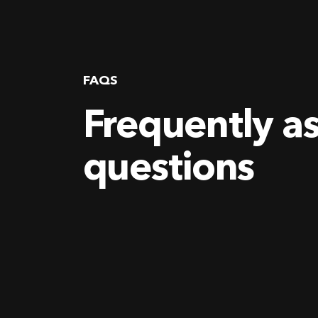
FAQS
Frequently a
questions