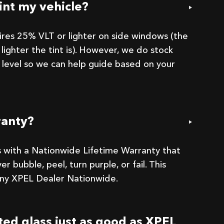
int my vehicle?
uires 25% VLT or lighter on side windows (the
lighter the tint is). However, we do stock
 level so we can help guide based on your
ranty?
 with a Nationwide Lifetime Warranty that
er bubble, peel, turn purple, or fail. This
 any XPEL Dealer Nationwide.
nted glass just as good as XPEL