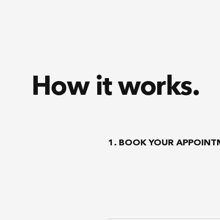
How it works.
1. BOOK YOUR APPOIN