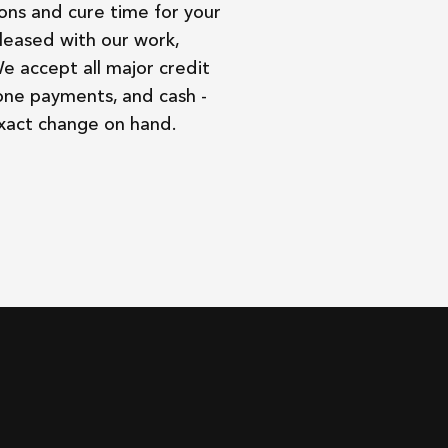
ons and cure time for your
leased with our work,
We accept all major credit
one payments, and cash -
exact change on hand.